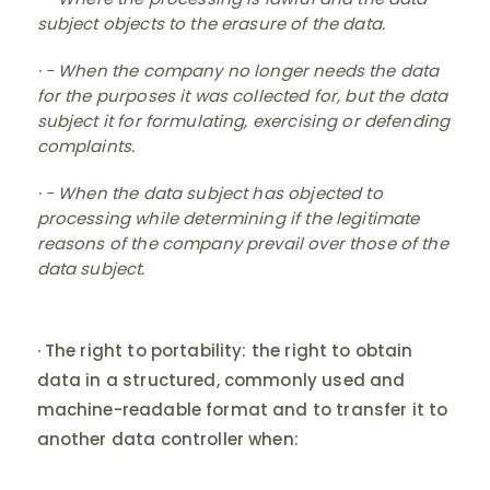
subject objects to the erasure of the data.
· - When the company no longer needs the data
for the purposes it was collected for, but the data
subject it for formulating, exercising or defending
complaints.
· - When the data subject has objected to
processing while determining if the legitimate
reasons of the company prevail over those of the
data subject.
· The right to portability: the right to obtain
data in a structured, commonly used and
machine-readable format and to transfer it to
another data controller when: