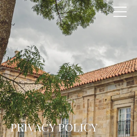
PRIVACY POLICY