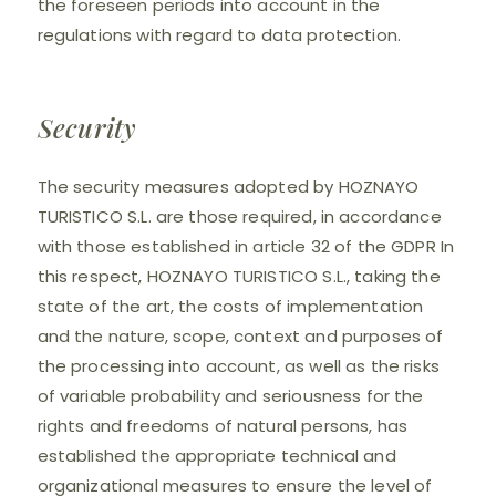
the foreseen periods into account in the
regulations with regard to data protection.
Security
The security measures adopted by HOZNAYO
TURISTICO S.L. are those required, in accordance
with those established in article 32 of the GDPR In
this respect, HOZNAYO TURISTICO S.L., taking the
state of the art, the costs of implementation
and the nature, scope, context and purposes of
the processing into account, as well as the risks
of variable probability and seriousness for the
rights and freedoms of natural persons, has
established the appropriate technical and
organizational measures to ensure the level of