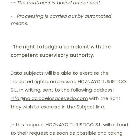
· - The treatment is based on consent.
· - Processing is carried out by automated
means.
· The right to lodge a complaint with the
competent supervisory authority.
Data subjects will be able to exercise the
indicated rights, addressing HOZNAYO TURISTICO
S.L., in writing, sent to the following address:
info@palaciodelosacevedo.com
with the right
they wish to exercise in the Subject line.
In this respect HOZNAYO TURISTICO S.L. will attend
to their request as soon as possible and taking