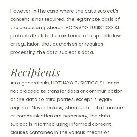
However, in the case where the data subject's
consent is not required, the legitimate basis of
the processing wherein HOZNAYO TURISTICO S.L.
protects itself is the existence of a specific law
or regulation that authorises or requires
processing the data subject's data.
Recipients
As a general rule, HOZNAYO TURISTICO S.L. does
not proceed to transfer data or communication
of the data to third parties, except if legally
required. Nevertheless, when such data transfers
or communication are necessary, the data
subject is informed using informed consent
clauses contained in the various means of