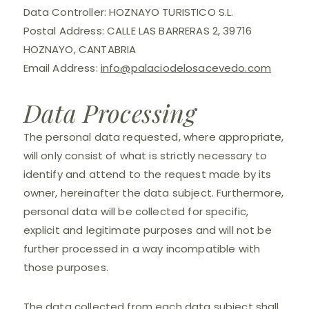
Data Controller: HOZNAYO TURISTICO S.L.
Postal Address: CALLE LAS BARRERAS 2, 39716
HOZNAYO, CANTABRIA
Email Address:
info@palaciodelosacevedo.com
Data Processing
The personal data requested, where appropriate,
will only consist of what is strictly necessary to
identify and attend to the request made by its
owner, hereinafter the data subject. Furthermore,
personal data will be collected for specific,
explicit and legitimate purposes and will not be
further processed in a way incompatible with
those purposes.
The data collected from each data subject shall