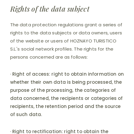
Rights of the data subject
The data protection regulations grant a series of
rights to the data subjects or data owners, users
of the website or users of HOZNAYO TURISTICO
S.L.'s social network profiles. The rights for the
persons concerned are as follows:
· Right of access: right to obtain information on
whether their own data is being processed, the
purpose of the processing, the categories of
data concerned, the recipients or categories of
recipients, the retention period and the source
of such data.
· Right to rectification: right to obtain the