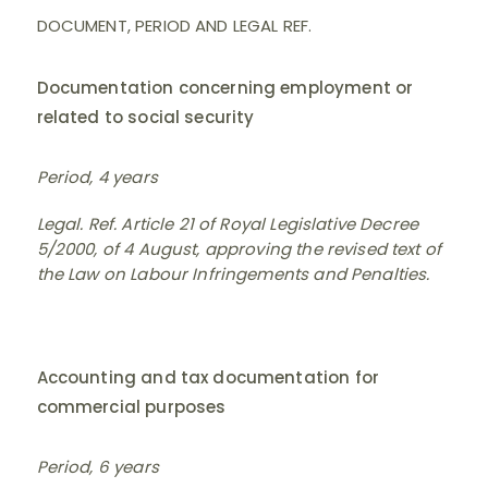
DOCUMENT, PERIOD AND LEGAL REF.
Documentation concerning employment or
related to social security
Period, 4 years
Legal. Ref. Article 21 of Royal Legislative Decree
5/2000, of 4 August, approving the revised text of
the Law on Labour Infringements and Penalties.
Accounting and tax documentation for
commercial purposes
Period, 6 years