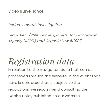
Video surveillance
Period. 1 month Investigation
Legal. Ref. 1/2006 of the Spanish Data Protection
Agency (AEPD) and Organic Law 4/1997
Registration data
In relation to the navigation data that can be
processed through the website, in the event that
data is collected that is subject to the
regulations, we recommend consulting the
Cookie Policy published on our website.