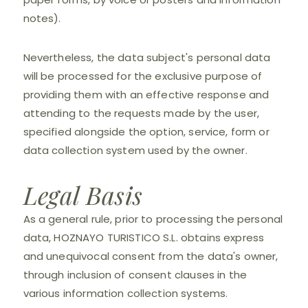
notes).
Nevertheless, the data subject's personal data
will be processed for the exclusive purpose of
providing them with an effective response and
attending to the requests made by the user,
specified alongside the option, service, form or
data collection system used by the owner.
Legal Basis
As a general rule, prior to processing the personal
data, HOZNAYO TURISTICO S.L. obtains express
and unequivocal consent from the data's owner,
through inclusion of consent clauses in the
various information collection systems.