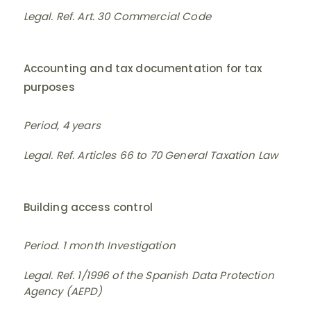
Legal. Ref. Art. 30 Commercial Code
Accounting and tax documentation for tax
purposes
Period, 4 years
Legal. Ref. Articles 66 to 70 General Taxation Law
Building access control
Period. 1 month Investigation
Legal. Ref. 1/1996 of the Spanish Data Protection
Agency (AEPD)