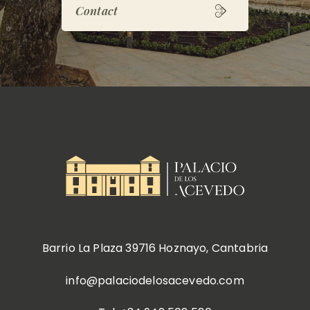
Contact
Barrio La Plaza 39716 Hoznayo, Cantabria
info@palaciodelosacevedo.com