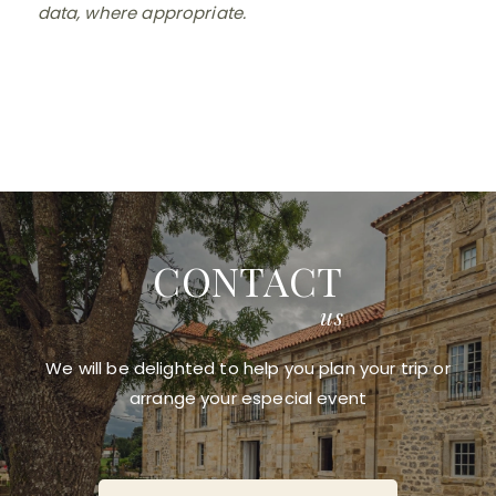
data, where appropriate.
CONTACT
us
We will be delighted to help you plan your trip or
arrange your especial event