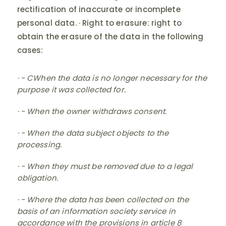
rectification of inaccurate or incomplete
personal data. · Right to erasure: right to
obtain the erasure of the data in the following
cases:
· - CWhen the data is no longer necessary for the
purpose it was collected for.
· - When the owner withdraws consent.
· - When the data subject objects to the
processing.
· - When they must be removed due to a legal
obligation.
· - Where the data has been collected on the
basis of an information society service in
accordance with the provisions in article 8