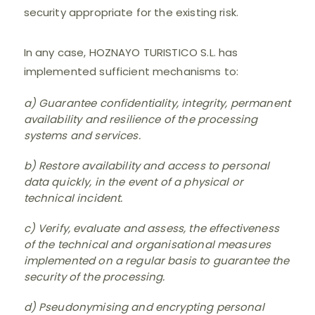
security appropriate for the existing risk.
In any case, HOZNAYO TURISTICO S.L. has
implemented sufficient mechanisms to:
a) Guarantee confidentiality, integrity, permanent
availability and resilience of the processing
systems and services.
b) Restore availability and access to personal
data quickly, in the event of a physical or
technical incident.
c) Verify, evaluate and assess, the effectiveness
of the technical and organisational measures
implemented on a regular basis to guarantee the
security of the processing.
d) Pseudonymising and encrypting personal