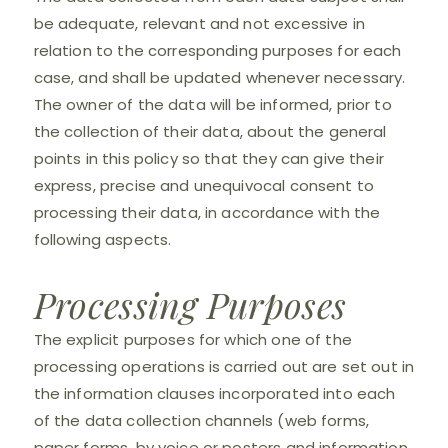
be adequate, relevant and not excessive in
relation to the corresponding purposes for each
case, and shall be updated whenever necessary.
The owner of the data will be informed, prior to
the collection of their data, about the general
points in this policy so that they can give their
express, precise and unequivocal consent to
processing their data, in accordance with the
following aspects.
Processing Purposes
The explicit purposes for which one of the
processing operations is carried out are set out in
the information clauses incorporated into each
of the data collection channels (web forms,
paper forms, by voice or posters and information