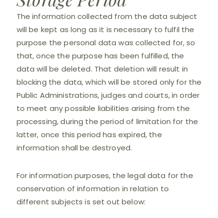
The information collected from the data subject
will be kept as long as it is necessary to fulfil the
purpose the personal data was collected for, so
that, once the purpose has been fulfilled, the
data will be deleted. That deletion will result in
blocking the data, which will be stored only for the
Public Administrations, judges and courts, in order
to meet any possible liabilities arising from the
processing, during the period of limitation for the
latter, once this period has expired, the
information shall be destroyed.
For information purposes, the legal data for the
conservation of information in relation to
different subjects is set out below: