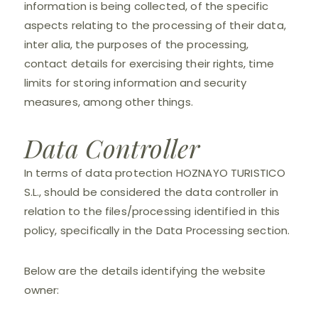
information is being collected, of the specific
aspects relating to the processing of their data,
inter alia, the purposes of the processing,
contact details for exercising their rights, time
limits for storing information and security
measures, among other things.
Data Controller
In terms of data protection HOZNAYO TURISTICO
S.L., should be considered the data controller in
relation to the files/processing identified in this
policy, specifically in the Data Processing section.
Below are the details identifying the website
owner: