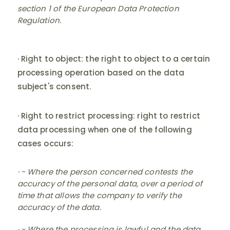
section 1 of the European Data Protection
Regulation.
· Right to object: the right to object to a certain
processing operation based on the data
subject's consent.
· Right to restrict processing: right to restrict
data processing when one of the following
cases occurs:
· - Where the person concerned contests the
accuracy of the personal data, over a period of
time that allows the company to verify the
accuracy of the data.
· - Where the processing is lawful and the data