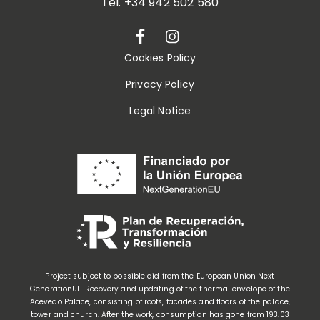
Tel.
+34 942 502 580
Cookies Policy
Privacy Policy
Legal Notice
Project subject to possible aid from the European Union Next
GenerationUE. Recovery and updating of the thermal envelope of the
Acevedo Palace, consisting of roofs, facades and floors of the palace,
tower and church. After the work, consumption has gone from 193.03