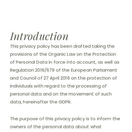
Introduction
This privacy policy has been drafted taking the
provisions of the Organic Law on the Protection
of Personal Data in force into account, as well as
Regulation 2016/679 of the European Parliament
and Council of 27 April 2016 on the protection of
individuals with regard to the processing of
personal data and on the movement of such
data, hereinafter the GDPR.
The purpose of this privacy policy is to inform the
owners of the personal data about what