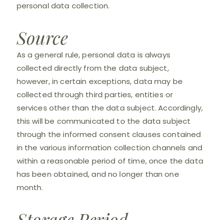
personal data collection.
Source
As a general rule, personal data is always
collected directly from the data subject,
however, in certain exceptions, data may be
collected through third parties, entities or
services other than the data subject. Accordingly,
this will be communicated to the data subject
through the informed consent clauses contained
in the various information collection channels and
within a reasonable period of time, once the data
has been obtained, and no longer than one
month.
Storage Period